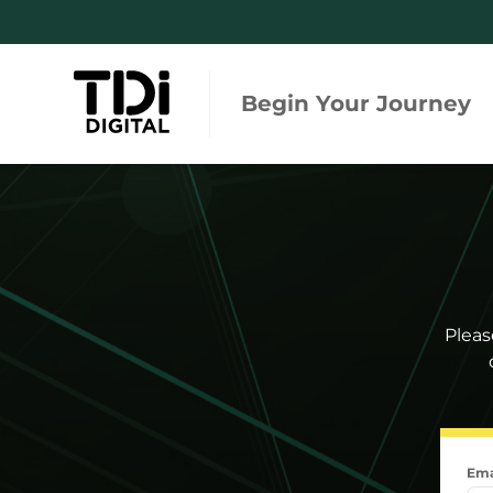
Begin Your Journey
Regulations and Standards
Integ
Tool
Risk and Due Diligence
Regula
Monitoring and Engagement
Global
Pleas
Searc
Ema