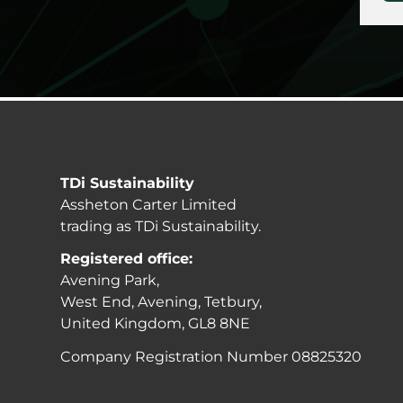
TDi Sustainability
Assheton Carter Limited
trading as TDi Sustainability.
Registered office:
Avening Park,
West End, Avening, Tetbury,
United Kingdom, GL8 8NE
Company Registration Number 08825320