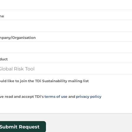
me
pany/Organisation
duct
uld like to join the TDi Sustainability mailing list
ave read and accept TDi's
terms of use
and
privacy policy
Submit Request