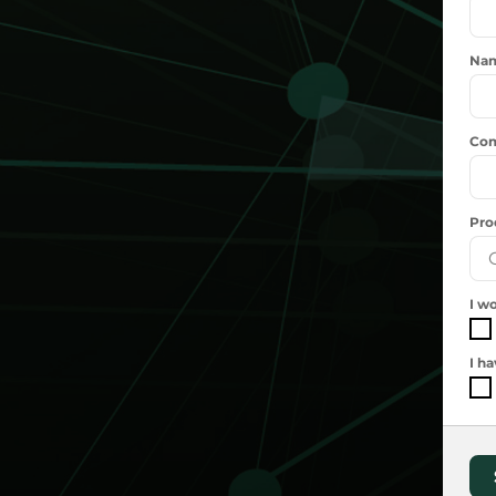
Na
Com
Pro
I wo
I h