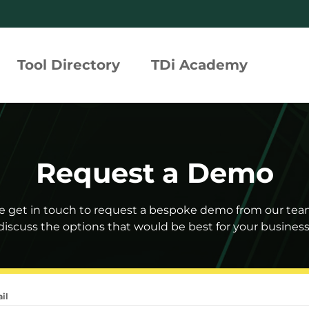
Tool Directory
TDi Academy
rated Compliance Assurance
Request a Demo
tion Profiles
 Risk Tool
e get in touch to request a bespoke demo from our te
discuss the options that would be best for your business
h360°
il