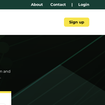
About
Contact
|
Login
Sign up
am and
.