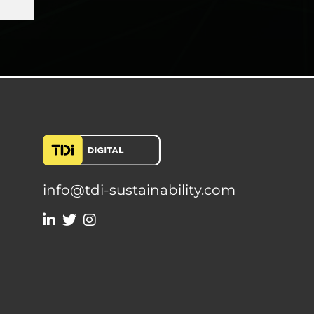
info@tdi-sustainability.com