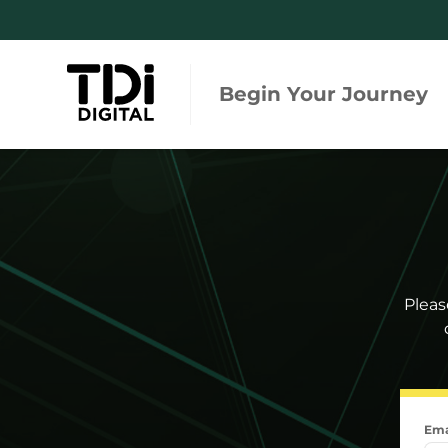
Begin Your Journey
Regulations and Standards
Integ
Tool
Risk and Due Diligence
Regula
Monitoring and Engagement
Global
Pleas
Searc
Ema