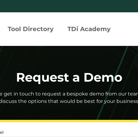
Tool Directory
TDi Academy
rated Compliance Assurance
Request a Demo
tion Profiles
 Risk Tool
e get in touch to request a bespoke demo from our te
discuss the options that would be best for your business
h360°
il