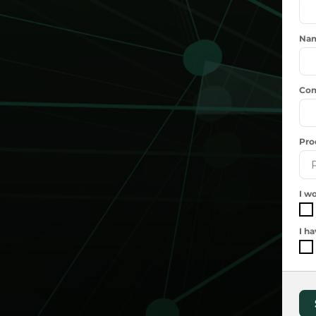
Na
Com
Pro
I wo
I h