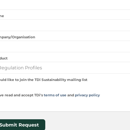
me
pany/Organisation
duct
uld like to join the TDi Sustainability mailing list
ave read and accept TDi's
terms of use
and
privacy policy
Submit Request