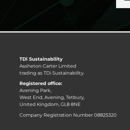
TDi Sustainability
Assheton Carter Limited
trading as TDi Sustainability.
Registered office:
Avening Park,
West End, Avening, Tetbury,
United Kingdom, GL8 8NE
Company Registration Number 08825320