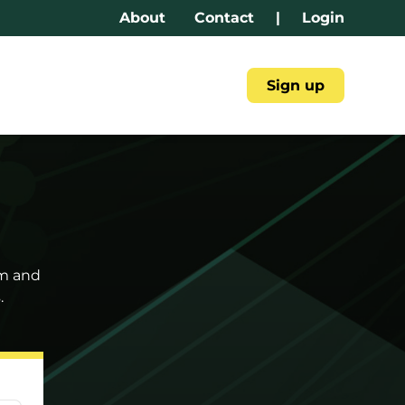
About
Contact
|
Login
Sign up
am and
.