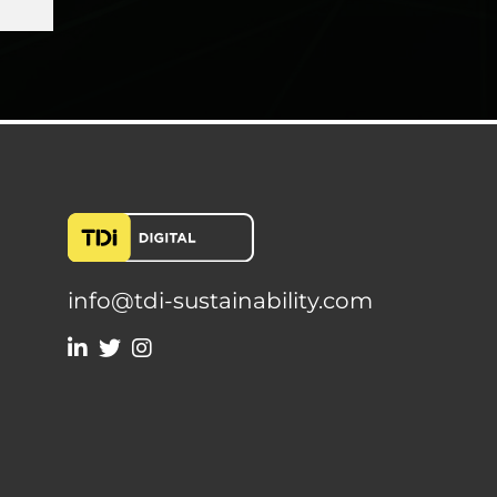
info@tdi-sustainability.com