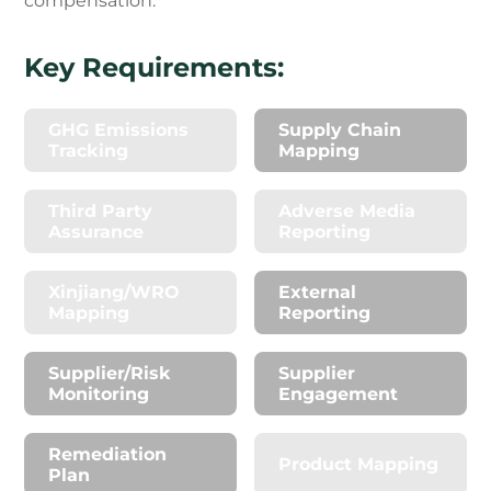
compensation.
Key Requirements:
GHG Emissions
Supply Chain
Tracking
Mapping
Third Party
Adverse Media
Assurance
Reporting
Xinjiang/WRO
External
Mapping
Reporting
Supplier/Risk
Supplier
Monitoring
Engagement
Remediation
Product Mapping
Plan