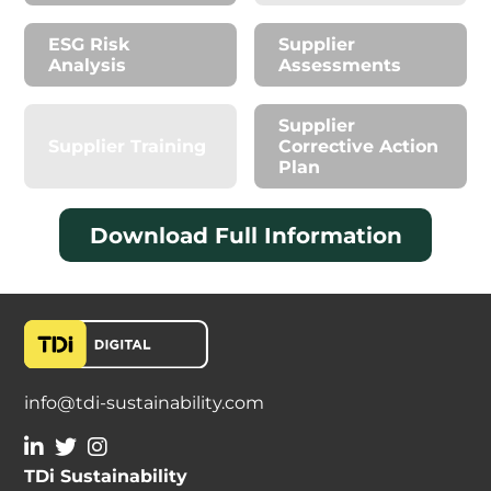
ESG Risk
Supplier
Analysis
Assessments
Supplier
Supplier Training
Corrective Action
Plan
Download Full Information
info@tdi-sustainability.com
TDi Sustainability