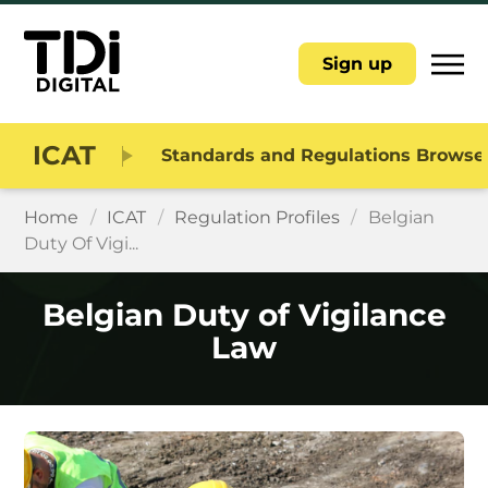
|||
Sign up
ICAT
Standards and Regulations Browse
Home
/
ICAT
/
Regulation Profiles
/
Belgian
Duty Of Vigi...
Belgian Duty of Vigilance
Law