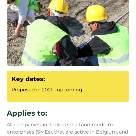
Key dates:
Proposed in 2021 - upcoming
Applies to:
All companies, including small and medium
enterprises (SMEs), that are active in Belgium, and