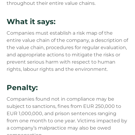
throughout their entire value chains.
What it says:
Companies must establish a risk map of the
entire value chain of the company, a description of
the value chain, procedures for regular evaluation,
and appropriate actions to mitigate the risks or
prevent serious harm with respect to human
rights, labour rights and the environment.
Penalty:
Companies found not in compliance may be
subject to sanctions, fines from EUR 250,000 to
EUR 1,000,000, and prison sentences ranging
from one month to one year. Victims impacted by
a company’s malpractice may also be owed