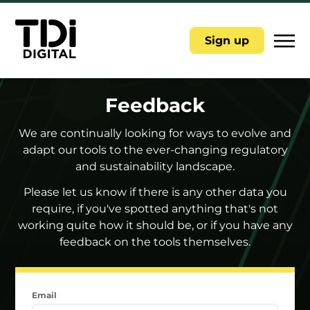
|||
Sign up
Feedback
We are continually looking for ways to evolve and
adapt our tools to the ever-changing regulatory
and sustainability landscape.
Please let us know if there is any other data you
require, if you've spotted anything that's not
working quite how it should be, or if you have any
feedback on the tools themselves.
Email