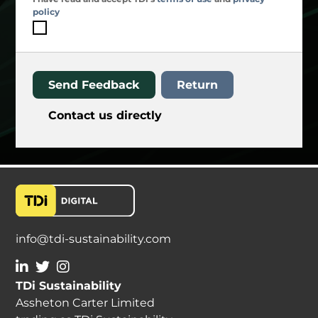
policy
Send Feedback
Return
Contact us directly
info@tdi-sustainability.com
TDi Sustainability
Assheton Carter Limited