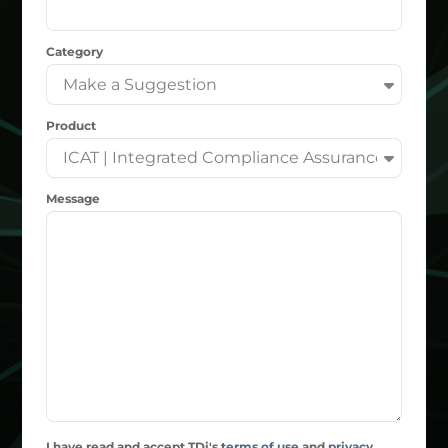
Category
Product
Message
I have read and accept TDi's
terms of use
and
privacy