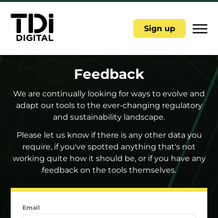
|||
Sign up
Feedback
We are continually looking for ways to evolve and
adapt our tools to the ever-changing regulatory
and sustainability landscape.
Please let us know if there is any other data you
require, if you've spotted anything that's not
working quite how it should be, or if you have any
feedback on the tools themselves.
Email