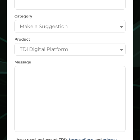
Category
Product
Message
I have read and accept TDi's
terms of use
and
privacy