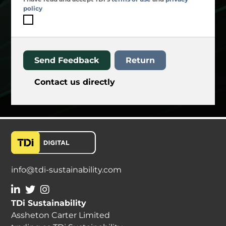
policy
Send Feedback
Return
Contact us directly
info@tdi-sustainability.com
TDi Sustainability
Assheton Carter Limited