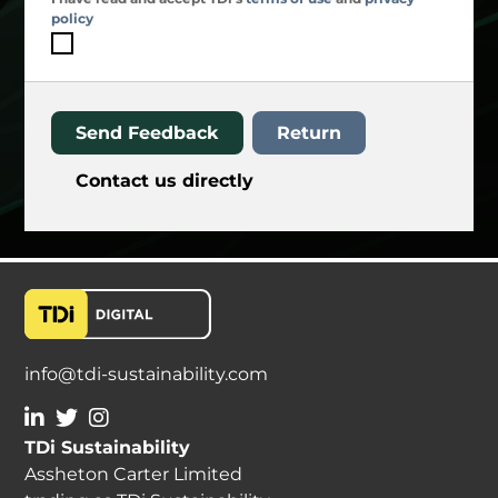
policy
Send Feedback
Return
Contact us directly
info@tdi-sustainability.com
TDi Sustainability
Assheton Carter Limited