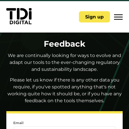
|||
Sign up
Feedback
We are continually looking for ways to evolve and
adapt our tools to the ever-changing regulatory
and sustainability landscape.
Please let us know if there is any other data you
require, if you've spotted anything that's not
working quite how it should be, or if you have any
feedback on the tools themselves.
Email