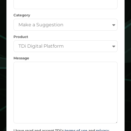
Category
Product
Message
I have read and accept TDi's
terms of use
and
privacy